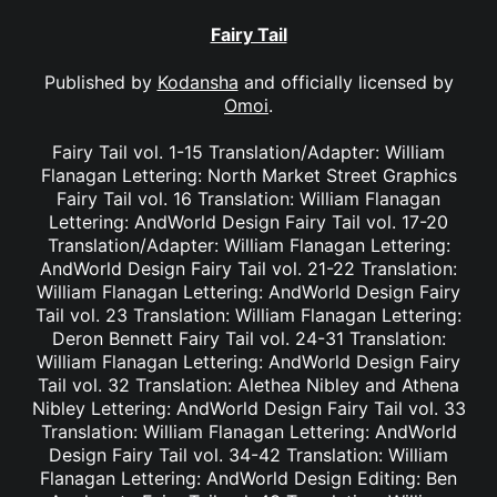
Fairy Tail
Published by
Kodansha
and officially licensed by
Omoi
.
Fairy Tail vol. 1-15 Translation/Adapter: William
Flanagan Lettering: North Market Street Graphics
Fairy Tail vol. 16 Translation: William Flanagan
Lettering: AndWorld Design Fairy Tail vol. 17-20
Translation/Adapter: William Flanagan Lettering:
AndWorld Design Fairy Tail vol. 21-22 Translation:
William Flanagan Lettering: AndWorld Design Fairy
Tail vol. 23 Translation: William Flanagan Lettering:
Deron Bennett Fairy Tail vol. 24-31 Translation:
William Flanagan Lettering: AndWorld Design Fairy
Tail vol. 32 Translation: Alethea Nibley and Athena
Nibley Lettering: AndWorld Design Fairy Tail vol. 33
Translation: William Flanagan Lettering: AndWorld
Design Fairy Tail vol. 34-42 Translation: William
Flanagan Lettering: AndWorld Design Editing: Ben