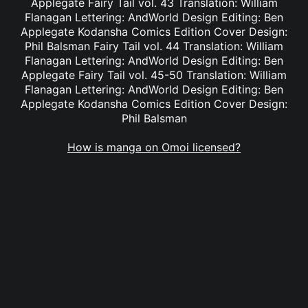
Applegate Fairy Tail vol. 43 Translation: William
Flanagan Lettering: AndWorld Design Editing: Ben
Applegate Kodansha Comics Edition Cover Design:
Phil Balsman Fairy Tail vol. 44 Translation: William
Flanagan Lettering: AndWorld Design Editing: Ben
Applegate Fairy Tail vol. 45-50 Translation: William
Flanagan Lettering: AndWorld Design Editing: Ben
Applegate Kodansha Comics Edition Cover Design:
Phil Balsman
How is manga on Omoi licensed?