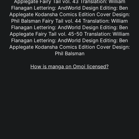
Applegate Fairy Tail vol. 43 Translation: William
Flanagan Lettering: AndWorld Design Editing: Ben
Applegate Kodansha Comics Edition Cover Design:
Phil Balsman Fairy Tail vol. 44 Translation: William
Flanagan Lettering: AndWorld Design Editing: Ben
Applegate Fairy Tail vol. 45-50 Translation: William
Flanagan Lettering: AndWorld Design Editing: Ben
Applegate Kodansha Comics Edition Cover Design:
Phil Balsman
How is manga on Omoi licensed?