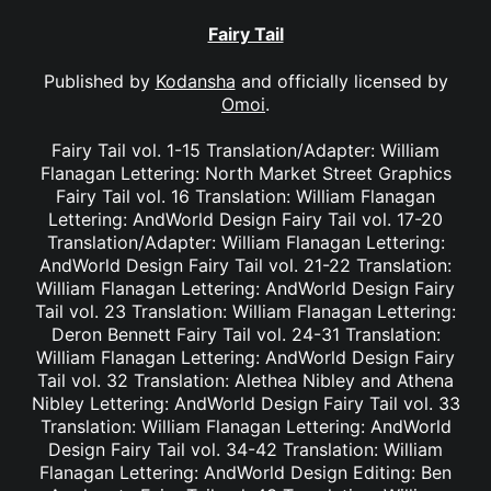
Fairy Tail
Published by
Kodansha
and officially licensed by
Omoi
.
Fairy Tail vol. 1-15 Translation/Adapter: William
Flanagan Lettering: North Market Street Graphics
Fairy Tail vol. 16 Translation: William Flanagan
Lettering: AndWorld Design Fairy Tail vol. 17-20
Translation/Adapter: William Flanagan Lettering:
AndWorld Design Fairy Tail vol. 21-22 Translation:
William Flanagan Lettering: AndWorld Design Fairy
Tail vol. 23 Translation: William Flanagan Lettering:
Deron Bennett Fairy Tail vol. 24-31 Translation:
William Flanagan Lettering: AndWorld Design Fairy
Tail vol. 32 Translation: Alethea Nibley and Athena
Nibley Lettering: AndWorld Design Fairy Tail vol. 33
Translation: William Flanagan Lettering: AndWorld
Design Fairy Tail vol. 34-42 Translation: William
Flanagan Lettering: AndWorld Design Editing: Ben