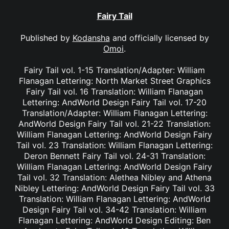
Fairy Tail
Published by
Kodansha
and officially licensed by
Omoi
.
Fairy Tail vol. 1-15 Translation/Adapter: William
Flanagan Lettering: North Market Street Graphics
Fairy Tail vol. 16 Translation: William Flanagan
Lettering: AndWorld Design Fairy Tail vol. 17-20
Translation/Adapter: William Flanagan Lettering:
AndWorld Design Fairy Tail vol. 21-22 Translation:
William Flanagan Lettering: AndWorld Design Fairy
Tail vol. 23 Translation: William Flanagan Lettering:
Deron Bennett Fairy Tail vol. 24-31 Translation:
William Flanagan Lettering: AndWorld Design Fairy
Tail vol. 32 Translation: Alethea Nibley and Athena
Nibley Lettering: AndWorld Design Fairy Tail vol. 33
Translation: William Flanagan Lettering: AndWorld
Design Fairy Tail vol. 34-42 Translation: William
Flanagan Lettering: AndWorld Design Editing: Ben