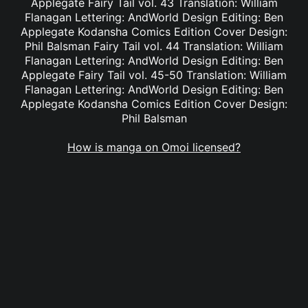
Applegate Fairy Tail vol. 43 Translation: William
Flanagan Lettering: AndWorld Design Editing: Ben
Applegate Kodansha Comics Edition Cover Design:
Phil Balsman Fairy Tail vol. 44 Translation: William
Flanagan Lettering: AndWorld Design Editing: Ben
Applegate Fairy Tail vol. 45-50 Translation: William
Flanagan Lettering: AndWorld Design Editing: Ben
Applegate Kodansha Comics Edition Cover Design:
Phil Balsman
How is manga on Omoi licensed?