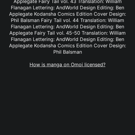
Applegate Fairy Tail vol. 43 Translation: William
Flanagan Lettering: AndWorld Design Editing: Ben
Applegate Kodansha Comics Edition Cover Design:
Phil Balsman Fairy Tail vol. 44 Translation: William
Flanagan Lettering: AndWorld Design Editing: Ben
Applegate Fairy Tail vol. 45-50 Translation: William
Flanagan Lettering: AndWorld Design Editing: Ben
Applegate Kodansha Comics Edition Cover Design:
Phil Balsman
How is manga on Omoi licensed?