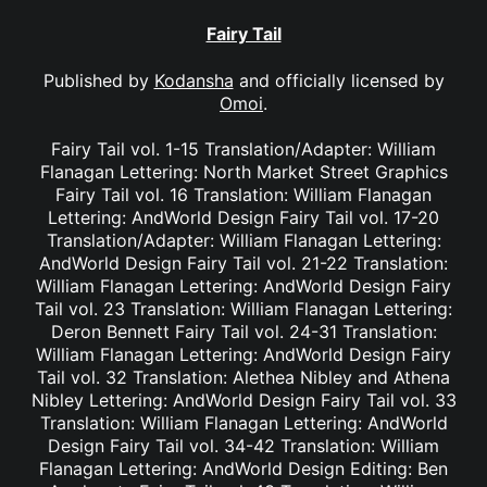
Fairy Tail
Published by
Kodansha
and officially licensed by
Omoi
.
Fairy Tail vol. 1-15 Translation/Adapter: William
Flanagan Lettering: North Market Street Graphics
Fairy Tail vol. 16 Translation: William Flanagan
Lettering: AndWorld Design Fairy Tail vol. 17-20
Translation/Adapter: William Flanagan Lettering:
AndWorld Design Fairy Tail vol. 21-22 Translation:
William Flanagan Lettering: AndWorld Design Fairy
Tail vol. 23 Translation: William Flanagan Lettering:
Deron Bennett Fairy Tail vol. 24-31 Translation:
William Flanagan Lettering: AndWorld Design Fairy
Tail vol. 32 Translation: Alethea Nibley and Athena
Nibley Lettering: AndWorld Design Fairy Tail vol. 33
Translation: William Flanagan Lettering: AndWorld
Design Fairy Tail vol. 34-42 Translation: William
Flanagan Lettering: AndWorld Design Editing: Ben