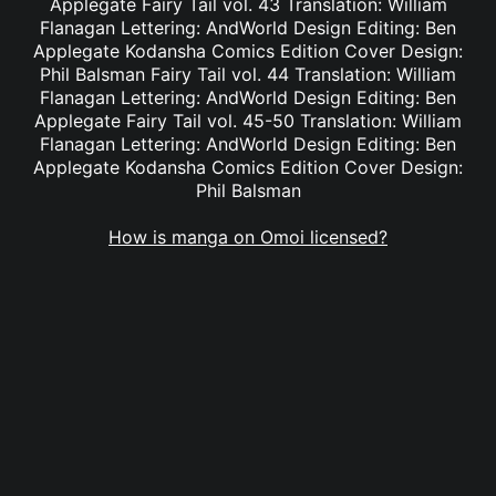
Applegate Fairy Tail vol. 43 Translation: William
Flanagan Lettering: AndWorld Design Editing: Ben
Applegate Kodansha Comics Edition Cover Design:
Phil Balsman Fairy Tail vol. 44 Translation: William
Flanagan Lettering: AndWorld Design Editing: Ben
Applegate Fairy Tail vol. 45-50 Translation: William
Flanagan Lettering: AndWorld Design Editing: Ben
Applegate Kodansha Comics Edition Cover Design:
Phil Balsman
How is manga on Omoi licensed?