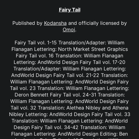
Fairy Tail
Published by
Kodansha
and officially licensed by
Omoi
.
Fairy Tail vol. 1-15 Translation/Adapter: William
Flanagan Lettering: North Market Street Graphics
Fairy Tail vol. 16 Translation: William Flanagan
Lettering: AndWorld Design Fairy Tail vol. 17-20
Translation/Adapter: William Flanagan Lettering:
AndWorld Design Fairy Tail vol. 21-22 Translation:
William Flanagan Lettering: AndWorld Design Fairy
Tail vol. 23 Translation: William Flanagan Lettering:
Deron Bennett Fairy Tail vol. 24-31 Translation:
William Flanagan Lettering: AndWorld Design Fairy
Tail vol. 32 Translation: Alethea Nibley and Athena
Nibley Lettering: AndWorld Design Fairy Tail vol. 33
Translation: William Flanagan Lettering: AndWorld
Design Fairy Tail vol. 34-42 Translation: William
Flanagan Lettering: AndWorld Design Editing: Ben