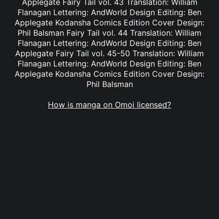
Applegate Fairy Tail vol. 43 Translation: William
Flanagan Lettering: AndWorld Design Editing: Ben
Applegate Kodansha Comics Edition Cover Design:
Phil Balsman Fairy Tail vol. 44 Translation: William
Flanagan Lettering: AndWorld Design Editing: Ben
Applegate Fairy Tail vol. 45-50 Translation: William
Flanagan Lettering: AndWorld Design Editing: Ben
Applegate Kodansha Comics Edition Cover Design:
Phil Balsman
How is manga on Omoi licensed?