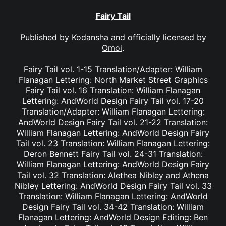
Fairy Tail
Published by
Kodansha
and officially licensed by
Omoi
.
Fairy Tail vol. 1-15 Translation/Adapter: William
Flanagan Lettering: North Market Street Graphics
Fairy Tail vol. 16 Translation: William Flanagan
Lettering: AndWorld Design Fairy Tail vol. 17-20
Translation/Adapter: William Flanagan Lettering:
AndWorld Design Fairy Tail vol. 21-22 Translation:
William Flanagan Lettering: AndWorld Design Fairy
Tail vol. 23 Translation: William Flanagan Lettering:
Deron Bennett Fairy Tail vol. 24-31 Translation:
William Flanagan Lettering: AndWorld Design Fairy
Tail vol. 32 Translation: Alethea Nibley and Athena
Nibley Lettering: AndWorld Design Fairy Tail vol. 33
Translation: William Flanagan Lettering: AndWorld
Design Fairy Tail vol. 34-42 Translation: William
Flanagan Lettering: AndWorld Design Editing: Ben