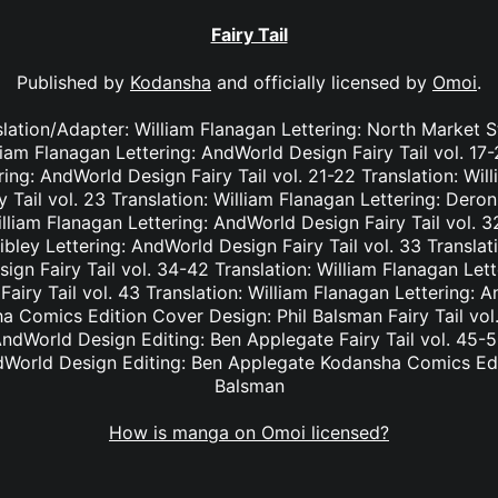
Fairy Tail
Published by
Kodansha
and officially licensed by
Omoi
.
nslation/Adapter: William Flanagan Lettering: North Market S
lliam Flanagan Lettering: AndWorld Design Fairy Tail vol. 17
ing: AndWorld Design Fairy Tail vol. 21-22 Translation: Wil
Tail vol. 23 Translation: William Flanagan Lettering: Deron 
lliam Flanagan Lettering: AndWorld Design Fairy Tail vol. 3
bley Lettering: AndWorld Design Fairy Tail vol. 33 Translat
ign Fairy Tail vol. 34-42 Translation: William Flanagan Le
Fairy Tail vol. 43 Translation: William Flanagan Lettering: 
 Comics Edition Cover Design: Phil Balsman Fairy Tail vol. 
ndWorld Design Editing: Ben Applegate Fairy Tail vol. 45-5
dWorld Design Editing: Ben Applegate Kodansha Comics Edi
Balsman
How is manga on Omoi licensed?