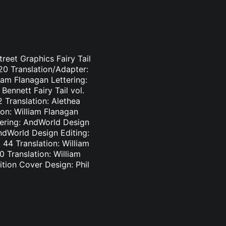
treet Graphics Fairy Tail
-20 Translation/Adapter:
liam Flanagan Lettering:
Bennett Fairy Tail vol.
2 Translation: Alethea
ion: William Flanagan
ttering: AndWorld Design
AndWorld Design Editing:
44 Translation: William
0 Translation: William
tion Cover Design: Phil