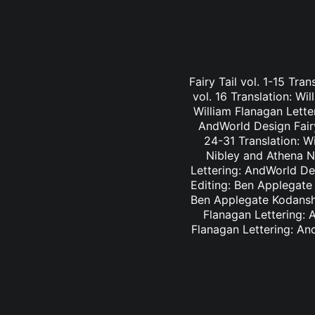
Fairy Tail vol. 1-15 Tra
vol. 16 Translation: Wi
William Flanagan Letter
AndWorld Design Fairy 
24-31 Translation: Wi
Nibley and Athena Ni
Lettering: AndWorld Des
Editing: Ben Applegate 
Ben Applegate Kodansha
Flanagan Lettering: A
Flanagan Lettering: An