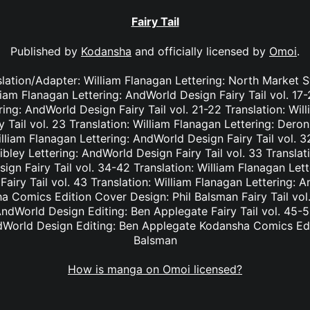
Fairy Tail
Published by
Kodansha
and officially licensed by
Omoi
.
nslation/Adapter: William Flanagan Lettering: North Market S
lliam Flanagan Lettering: AndWorld Design Fairy Tail vol. 17
ing: AndWorld Design Fairy Tail vol. 21-22 Translation: Wil
Tail vol. 23 Translation: William Flanagan Lettering: Deron 
lliam Flanagan Lettering: AndWorld Design Fairy Tail vol. 3
bley Lettering: AndWorld Design Fairy Tail vol. 33 Translat
ign Fairy Tail vol. 34-42 Translation: William Flanagan Le
Fairy Tail vol. 43 Translation: William Flanagan Lettering: 
 Comics Edition Cover Design: Phil Balsman Fairy Tail vol. 
ndWorld Design Editing: Ben Applegate Fairy Tail vol. 45-5
dWorld Design Editing: Ben Applegate Kodansha Comics Edi
Balsman
How is manga on Omoi licensed?