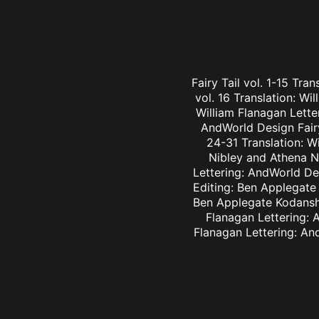
Fairy Tail vol. 1-15 Tra
vol. 16 Translation: Wi
William Flanagan Letter
AndWorld Design Fairy 
24-31 Translation: Wi
Nibley and Athena Ni
Lettering: AndWorld Des
Editing: Ben Applegate 
Ben Applegate Kodansha
Flanagan Lettering: A
Flanagan Lettering: An