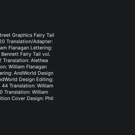
treet Graphics Fairy Tail
-20 Translation/Adapter:
liam Flanagan Lettering:
Bennett Fairy Tail vol.
2 Translation: Alethea
ion: William Flanagan
ttering: AndWorld Design
AndWorld Design Editing:
44 Translation: William
0 Translation: William
tion Cover Design: Phil