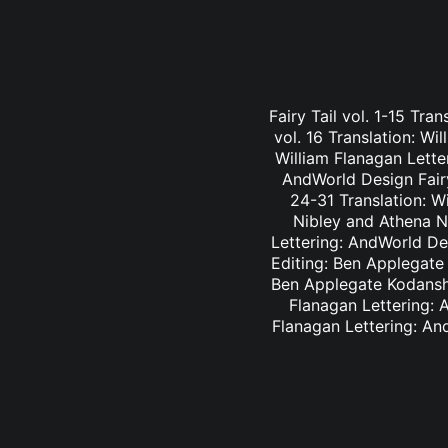
Fairy Tail vol. 1-15 Tra
vol. 16 Translation: Wi
William Flanagan Letter
AndWorld Design Fairy 
24-31 Translation: Wi
Nibley and Athena Ni
Lettering: AndWorld Des
Editing: Ben Applegate 
Ben Applegate Kodansha
Flanagan Lettering: A
Flanagan Lettering: An