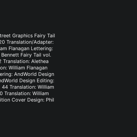
treet Graphics Fairy Tail
-20 Translation/Adapter:
liam Flanagan Lettering:
Bennett Fairy Tail vol.
2 Translation: Alethea
ion: William Flanagan
ttering: AndWorld Design
AndWorld Design Editing:
44 Translation: William
0 Translation: William
tion Cover Design: Phil