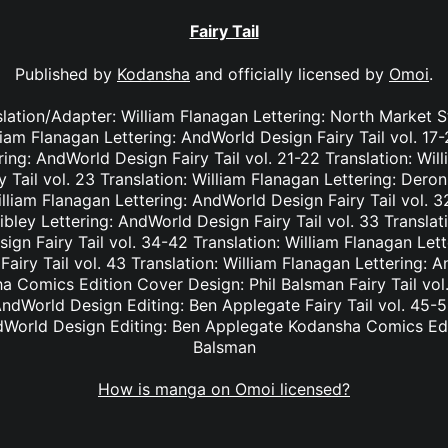
Fairy Tail
Published by
Kodansha
and officially licensed by
Omoi
.
nslation/Adapter: William Flanagan Lettering: North Market S
lliam Flanagan Lettering: AndWorld Design Fairy Tail vol. 17
ing: AndWorld Design Fairy Tail vol. 21-22 Translation: Wil
Tail vol. 23 Translation: William Flanagan Lettering: Deron 
lliam Flanagan Lettering: AndWorld Design Fairy Tail vol. 3
bley Lettering: AndWorld Design Fairy Tail vol. 33 Translat
ign Fairy Tail vol. 34-42 Translation: William Flanagan Le
Fairy Tail vol. 43 Translation: William Flanagan Lettering: 
 Comics Edition Cover Design: Phil Balsman Fairy Tail vol. 
ndWorld Design Editing: Ben Applegate Fairy Tail vol. 45-5
dWorld Design Editing: Ben Applegate Kodansha Comics Edi
Balsman
How is manga on Omoi licensed?