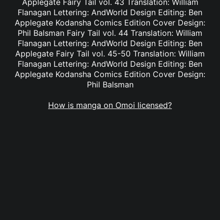
Applegate Fairy Tail vol. 43 Translation: William
Flanagan Lettering: AndWorld Design Editing: Ben
Applegate Kodansha Comics Edition Cover Design:
Phil Balsman Fairy Tail vol. 44 Translation: William
Flanagan Lettering: AndWorld Design Editing: Ben
Applegate Fairy Tail vol. 45-50 Translation: William
Flanagan Lettering: AndWorld Design Editing: Ben
Applegate Kodansha Comics Edition Cover Design:
Phil Balsman
How is manga on Omoi licensed?