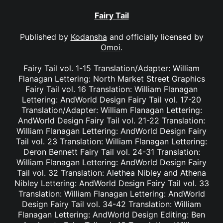
Fairy Tail
Published by
Kodansha
and officially licensed by
Omoi
.
Fairy Tail vol. 1-15 Translation/Adapter: William
Flanagan Lettering: North Market Street Graphics
Fairy Tail vol. 16 Translation: William Flanagan
Lettering: AndWorld Design Fairy Tail vol. 17-20
Translation/Adapter: William Flanagan Lettering:
AndWorld Design Fairy Tail vol. 21-22 Translation:
William Flanagan Lettering: AndWorld Design Fairy
Tail vol. 23 Translation: William Flanagan Lettering:
Deron Bennett Fairy Tail vol. 24-31 Translation:
William Flanagan Lettering: AndWorld Design Fairy
Tail vol. 32 Translation: Alethea Nibley and Athena
Nibley Lettering: AndWorld Design Fairy Tail vol. 33
Translation: William Flanagan Lettering: AndWorld
Design Fairy Tail vol. 34-42 Translation: William
Flanagan Lettering: AndWorld Design Editing: Ben