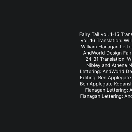
Fairy Tail vol. 1-15 Tra
vol. 16 Translation: Wi
William Flanagan Letter
AndWorld Design Fairy 
24-31 Translation: Wi
Nibley and Athena Ni
Lettering: AndWorld Des
Editing: Ben Applegate 
Ben Applegate Kodansha
Flanagan Lettering: A
Flanagan Lettering: An