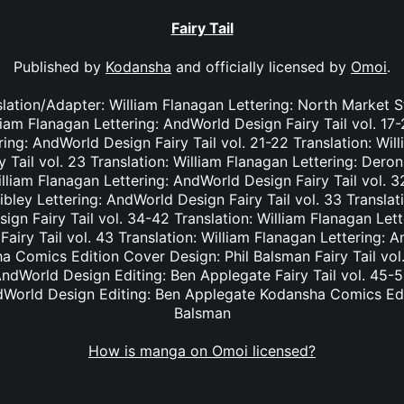
Fairy Tail
Published by
Kodansha
and officially licensed by
Omoi
.
nslation/Adapter: William Flanagan Lettering: North Market S
lliam Flanagan Lettering: AndWorld Design Fairy Tail vol. 17
ing: AndWorld Design Fairy Tail vol. 21-22 Translation: Wil
Tail vol. 23 Translation: William Flanagan Lettering: Deron 
lliam Flanagan Lettering: AndWorld Design Fairy Tail vol. 3
bley Lettering: AndWorld Design Fairy Tail vol. 33 Translat
ign Fairy Tail vol. 34-42 Translation: William Flanagan Le
Fairy Tail vol. 43 Translation: William Flanagan Lettering: 
 Comics Edition Cover Design: Phil Balsman Fairy Tail vol. 
ndWorld Design Editing: Ben Applegate Fairy Tail vol. 45-5
dWorld Design Editing: Ben Applegate Kodansha Comics Edi
Balsman
How is manga on Omoi licensed?