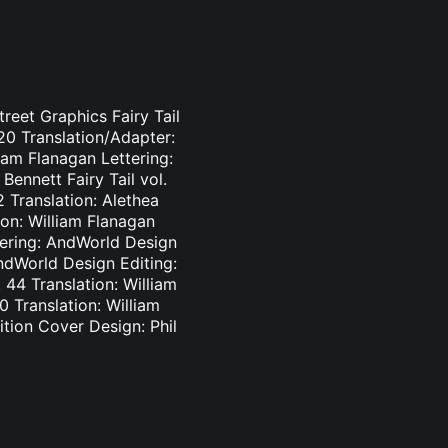
treet Graphics Fairy Tail
-20 Translation/Adapter:
liam Flanagan Lettering:
Bennett Fairy Tail vol.
2 Translation: Alethea
ion: William Flanagan
ttering: AndWorld Design
AndWorld Design Editing:
44 Translation: William
0 Translation: William
tion Cover Design: Phil