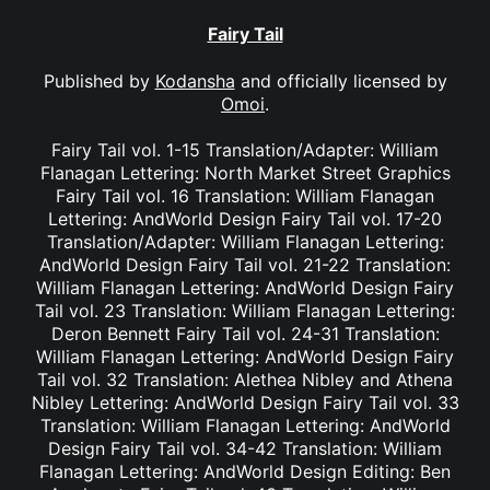
Fairy Tail
Published by
Kodansha
and officially licensed by
Omoi
.
Fairy Tail vol. 1-15 Translation/Adapter: William
Flanagan Lettering: North Market Street Graphics
Fairy Tail vol. 16 Translation: William Flanagan
Lettering: AndWorld Design Fairy Tail vol. 17-20
Translation/Adapter: William Flanagan Lettering:
AndWorld Design Fairy Tail vol. 21-22 Translation:
William Flanagan Lettering: AndWorld Design Fairy
Tail vol. 23 Translation: William Flanagan Lettering:
Deron Bennett Fairy Tail vol. 24-31 Translation:
William Flanagan Lettering: AndWorld Design Fairy
Tail vol. 32 Translation: Alethea Nibley and Athena
Nibley Lettering: AndWorld Design Fairy Tail vol. 33
Translation: William Flanagan Lettering: AndWorld
Design Fairy Tail vol. 34-42 Translation: William
Flanagan Lettering: AndWorld Design Editing: Ben