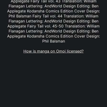
Applegate Fairy Tail vol. 43 Translation: William
Flanagan Lettering: AndWorld Design Editing: Ben
Applegate Kodansha Comics Edition Cover Design:
Phil Balsman Fairy Tail vol. 44 Translation: William
Flanagan Lettering: AndWorld Design Editing: Ben
Applegate Fairy Tail vol. 45-50 Translation: William
Flanagan Lettering: AndWorld Design Editing: Ben
Applegate Kodansha Comics Edition Cover Design:
Phil Balsman
How is manga on Omoi licensed?