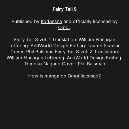
Fairy Tail S
Published by
Kodansha
and officially licensed by
Omoi
.
Fairy Tail S vol. 1 Translation: William Flanagan
Lettering: AndWorld Design Editing: Lauren Scanlan
Cover: Phil Balsman Fairy Tail S vol. 2 Translation:
William Flanagan Lettering: AndWorld Design Editing:
Tomoko Nagano Cover: Phil Balsman
How is manga on Omoi licensed?