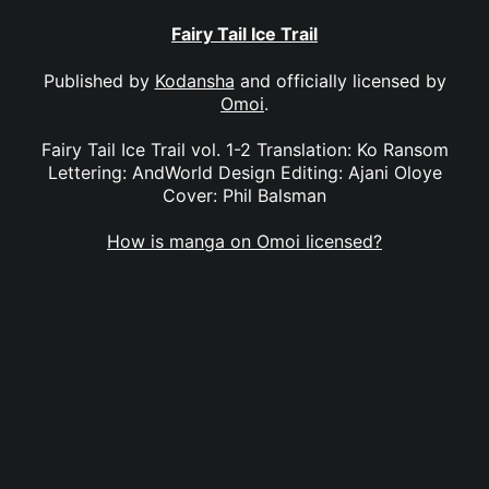
Fairy Tail Ice Trail
Published by
Kodansha
and officially licensed by
Omoi
.
Fairy Tail Ice Trail vol. 1-2 Translation: Ko Ransom
Lettering: AndWorld Design Editing: Ajani Oloye
Cover: Phil Balsman
How is manga on Omoi licensed?