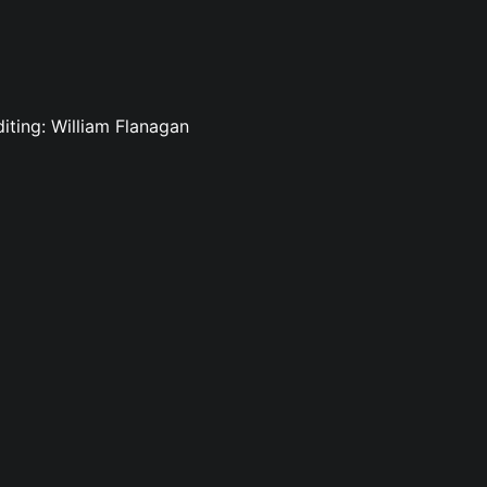
diting: William Flanagan