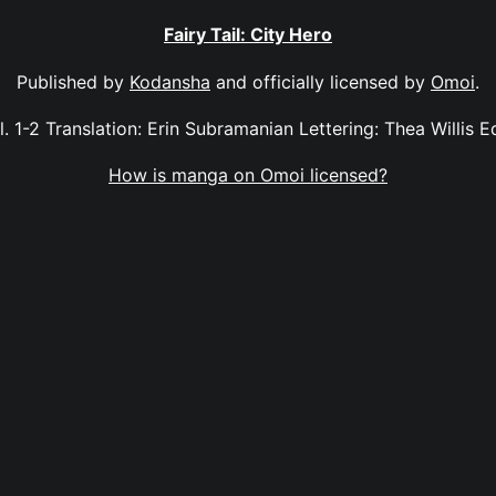
Fairy Tail: City Hero
Published by
Kodansha
and officially licensed by
Omoi
.
ol. 1-2 Translation: Erin Subramanian Lettering: Thea Willis E
How is manga on Omoi licensed?