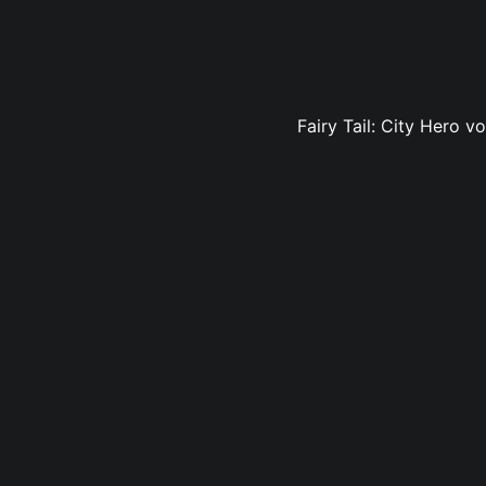
Fairy Tail: City Hero v