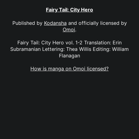
Fairy Tail: City Hero
Published by
Kodansha
and officially licensed by
Omoi
.
Fairy Tail: City Hero vol. 1-2 Translation: Erin
Subramanian Lettering: Thea Willis Editing: William
Flanagan
How is manga on Omoi licensed?