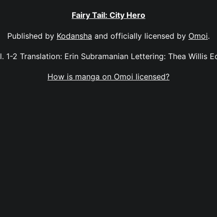
Fairy Tail: City Hero
Published by
Kodansha
and officially licensed by
Omoi
.
ol. 1-2 Translation: Erin Subramanian Lettering: Thea Willis E
How is manga on Omoi licensed?