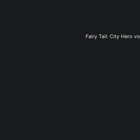
Fairy Tail: City Hero v