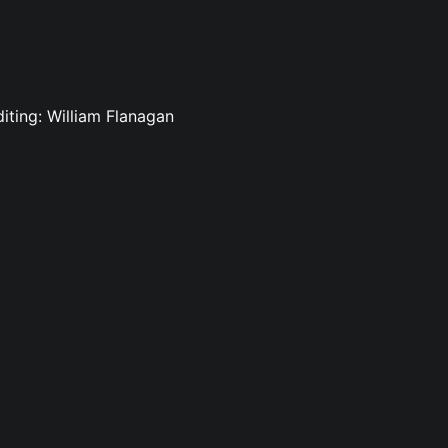
diting: William Flanagan