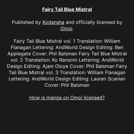
Fairy Tail Blue Mistral
Published by
Kodansha
and officially licensed by
Omoi
.
Fairy Tail Blue Mistral vol. 1 Translation: William
Flanagan Lettering: AndWorld Design Editing: Ben
Applegate Cover: Phil Balsman Fairy Tail Blue Mistral
vol. 2 Translation: Ko Ransom Lettering: AndWorld
Design Editing: Ajani Oloye Cover: Phil Balsman Fairy
Tail Blue Mistral vol. 3 Translation: William Flanagan
Lettering: AndWorld Design Editing: Lauren Scanlan
Cover: Phil Balsman
How is manga on Omoi licensed?