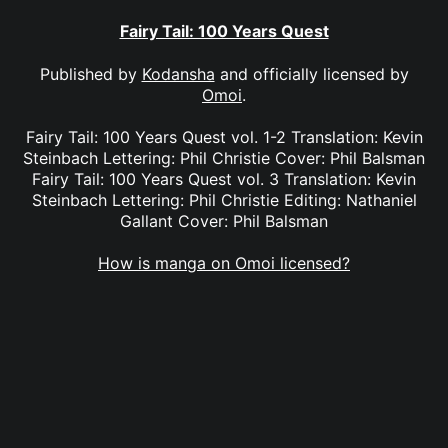
Fairy Tail: 100 Years Quest
Published by
Kodansha
and officially licensed by
Omoi
.
Fairy Tail: 100 Years Quest vol. 1-2 Translation: Kevin
Steinbach Lettering: Phil Christie Cover: Phil Balsman
Fairy Tail: 100 Years Quest vol. 3 Translation: Kevin
Steinbach Lettering: Phil Christie Editing: Nathaniel
Gallant Cover: Phil Balsman
How is manga on Omoi licensed?