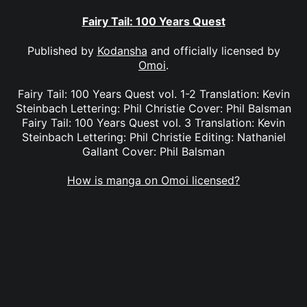
Fairy Tail: 100 Years Quest
Published by
Kodansha
and officially licensed by
Omoi
.
Fairy Tail: 100 Years Quest vol. 1-2 Translation: Kevin
Steinbach Lettering: Phil Christie Cover: Phil Balsman
Fairy Tail: 100 Years Quest vol. 3 Translation: Kevin
Steinbach Lettering: Phil Christie Editing: Nathaniel
Gallant Cover: Phil Balsman
How is manga on Omoi licensed?