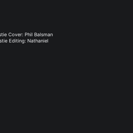
istie Cover: Phil Balsman
stie Editing: Nathaniel