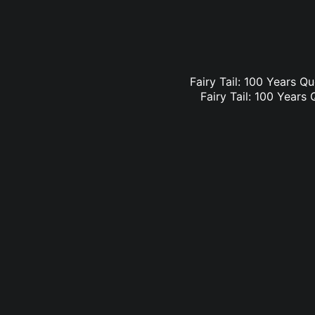
Fairy Tail: 100 Years Qu
Fairy Tail: 100 Years 