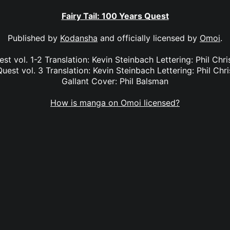
Fairy Tail: 100 Years Quest
Published by
Kodansha
and officially licensed by
Omoi
.
est vol. 1-2 Translation: Kevin Steinbach Lettering: Phil Chr
Quest vol. 3 Translation: Kevin Steinbach Lettering: Phil Chri
Gallant Cover: Phil Balsman
How is manga on Omoi licensed?