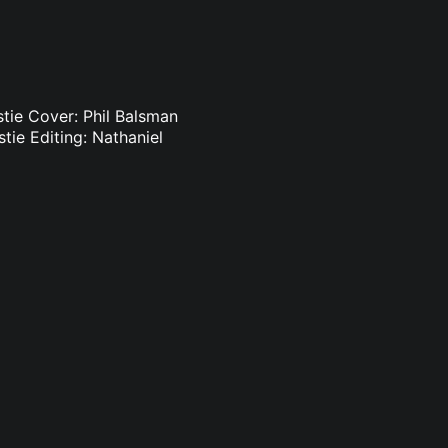
istie Cover: Phil Balsman
stie Editing: Nathaniel