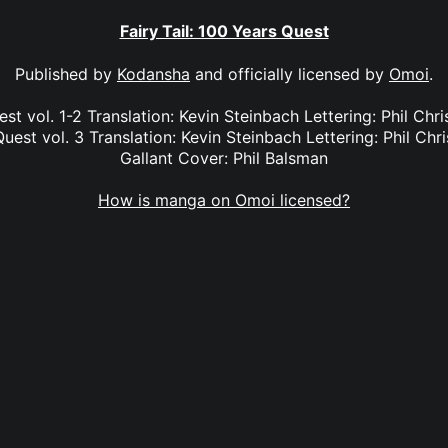
Fairy Tail: 100 Years Quest
Published by
Kodansha
and officially licensed by
Omoi
.
est vol. 1-2 Translation: Kevin Steinbach Lettering: Phil Chr
Quest vol. 3 Translation: Kevin Steinbach Lettering: Phil Chri
Gallant Cover: Phil Balsman
How is manga on Omoi licensed?