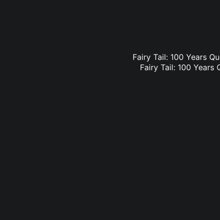
Fairy Tail: 100 Years Qu
Fairy Tail: 100 Years 