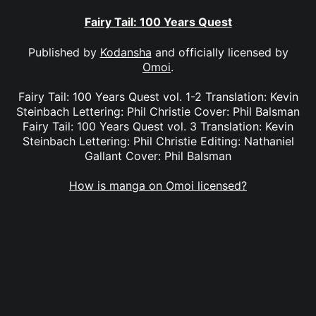
Fairy Tail: 100 Years Quest
Published by
Kodansha
and officially licensed by
Omoi
.
Fairy Tail: 100 Years Quest vol. 1-2 Translation: Kevin
Steinbach Lettering: Phil Christie Cover: Phil Balsman
Fairy Tail: 100 Years Quest vol. 3 Translation: Kevin
Steinbach Lettering: Phil Christie Editing: Nathaniel
Gallant Cover: Phil Balsman
How is manga on Omoi licensed?