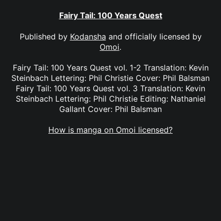
Fairy Tail: 100 Years Quest
Published by
Kodansha
and officially licensed by
Omoi
.
Fairy Tail: 100 Years Quest vol. 1-2 Translation: Kevin
Steinbach Lettering: Phil Christie Cover: Phil Balsman
Fairy Tail: 100 Years Quest vol. 3 Translation: Kevin
Steinbach Lettering: Phil Christie Editing: Nathaniel
Gallant Cover: Phil Balsman
How is manga on Omoi licensed?