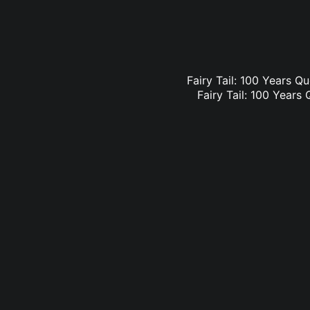
Fairy Tail: 100 Years Qu
Fairy Tail: 100 Years 