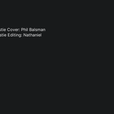
istie Cover: Phil Balsman
stie Editing: Nathaniel