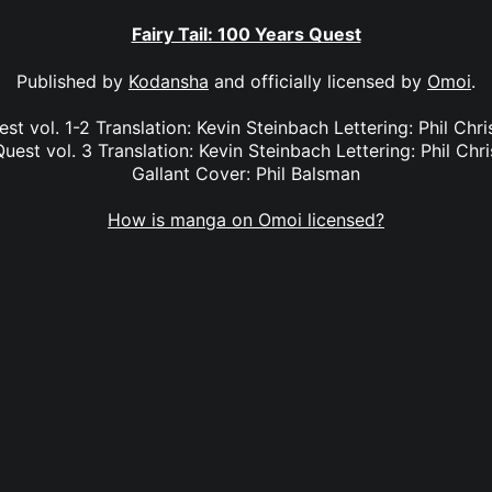
Fairy Tail: 100 Years Quest
Published by
Kodansha
and officially licensed by
Omoi
.
est vol. 1-2 Translation: Kevin Steinbach Lettering: Phil Chr
Quest vol. 3 Translation: Kevin Steinbach Lettering: Phil Chri
Gallant Cover: Phil Balsman
How is manga on Omoi licensed?