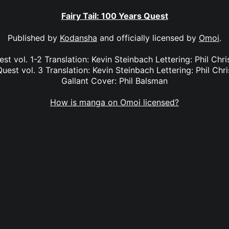
Fairy Tail: 100 Years Quest
Published by
Kodansha
and officially licensed by
Omoi
.
est vol. 1-2 Translation: Kevin Steinbach Lettering: Phil Chr
Quest vol. 3 Translation: Kevin Steinbach Lettering: Phil Chri
Gallant Cover: Phil Balsman
How is manga on Omoi licensed?