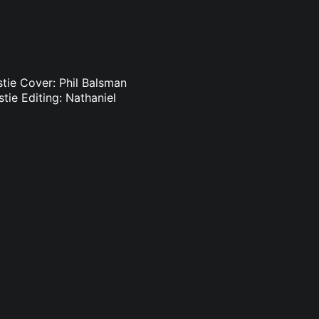
istie Cover: Phil Balsman
stie Editing: Nathaniel