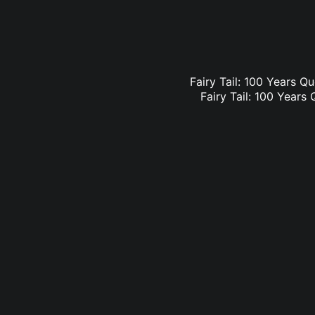
Fairy Tail: 100 Years Qu
Fairy Tail: 100 Years 