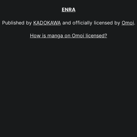
ENRA
Published by
KADOKAWA
and officially licensed by
Omoi
.
How is manga on Omoi licensed?