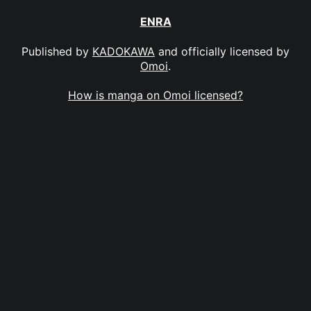
ENRA
Published by
KADOKAWA
and officially licensed by
Omoi
.
How is manga on Omoi licensed?