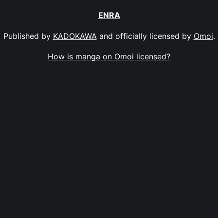
ENRA
Published by
KADOKAWA
and officially licensed by
Omoi
.
How is manga on Omoi licensed?