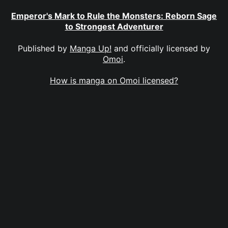
Emperor's Mark to Rule the Monsters: Reborn Sage
to Strongest Adventurer
Published by
Manga Up!
and officially licensed by
Omoi
.
How is manga on Omoi licensed?