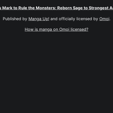
 Mark to Rule the Monsters: Reborn Sage to Strongest 
Published by
Manga Up!
and officially licensed by
Omoi
.
How is manga on Omoi licensed?