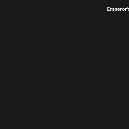
Emperor's