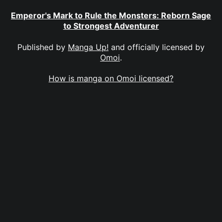
Emperor's Mark to Rule the Monsters: Reborn Sage
to Strongest Adventurer
Published by
Manga Up!
and officially licensed by
Omoi
.
How is manga on Omoi licensed?