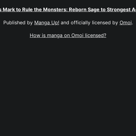
 Mark to Rule the Monsters: Reborn Sage to Strongest 
Published by
Manga Up!
and officially licensed by
Omoi
.
How is manga on Omoi licensed?