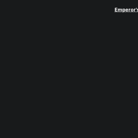
Emperor's