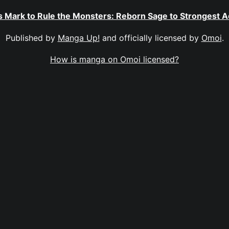
 Mark to Rule the Monsters: Reborn Sage to Strongest 
Published by
Manga Up!
and officially licensed by
Omoi
.
How is manga on Omoi licensed?