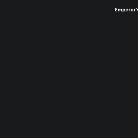
Emperor's