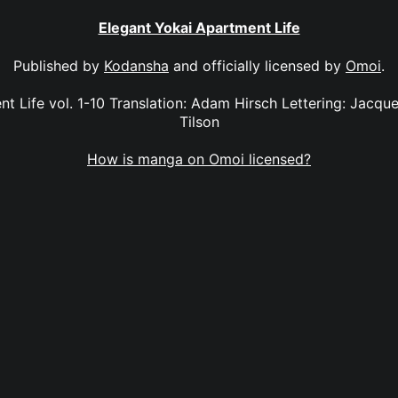
Elegant Yokai Apartment Life
Published by
Kodansha
and officially licensed by
Omoi
.
t Life vol. 1-10 Translation: Adam Hirsch Lettering: Jacque
Tilson
How is manga on Omoi licensed?