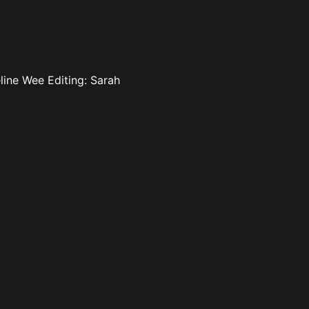
line Wee Editing: Sarah