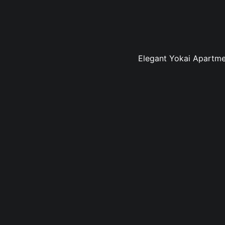
Elegant Yokai Apartmen