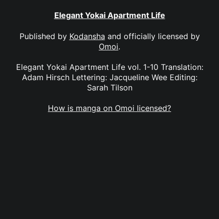
Elegant Yokai Apartment Life
Published by
Kodansha
and officially licensed by
Omoi
.
Elegant Yokai Apartment Life vol. 1-10 Translation:
Adam Hirsch Lettering: Jacqueline Wee Editing:
Sarah Tilson
How is manga on Omoi licensed?