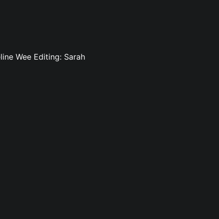
line Wee Editing: Sarah