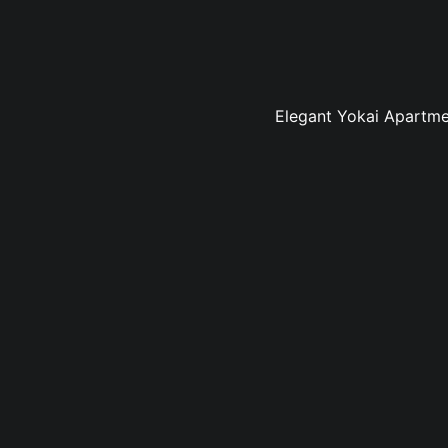
Elegant Yokai Apartmen