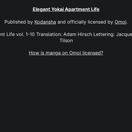
Elegant Yokai Apartment Life
Published by
Kodansha
and officially licensed by
Omoi
.
t Life vol. 1-10 Translation: Adam Hirsch Lettering: Jacque
Tilson
How is manga on Omoi licensed?