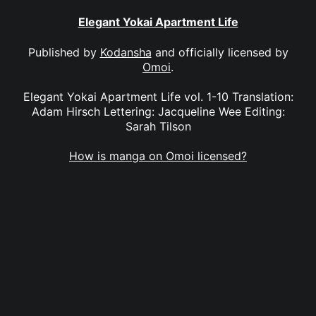
Elegant Yokai Apartment Life
Published by
Kodansha
and officially licensed by
Omoi
.
Elegant Yokai Apartment Life vol. 1-10 Translation:
Adam Hirsch Lettering: Jacqueline Wee Editing:
Sarah Tilson
How is manga on Omoi licensed?