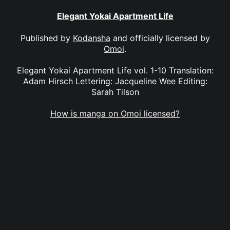
Elegant Yokai Apartment Life
Published by
Kodansha
and officially licensed by
Omoi
.
Elegant Yokai Apartment Life vol. 1-10 Translation:
Adam Hirsch Lettering: Jacqueline Wee Editing:
Sarah Tilson
How is manga on Omoi licensed?