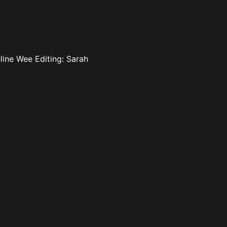
line Wee Editing: Sarah