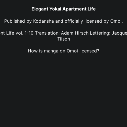
Elegant Yokai Apartment Life
Published by
Kodansha
and officially licensed by
Omoi
.
t Life vol. 1-10 Translation: Adam Hirsch Lettering: Jacque
Tilson
How is manga on Omoi licensed?