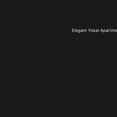
Elegant Yokai Apartmen