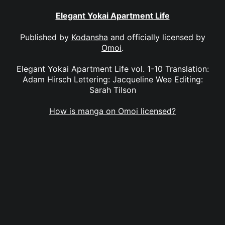
Elegant Yokai Apartment Life
Published by
Kodansha
and officially licensed by
Omoi
.
Elegant Yokai Apartment Life vol. 1-10 Translation:
Adam Hirsch Lettering: Jacqueline Wee Editing:
Sarah Tilson
How is manga on Omoi licensed?