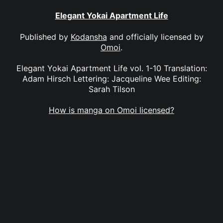
Elegant Yokai Apartment Life
Published by
Kodansha
and officially licensed by
Omoi
.
Elegant Yokai Apartment Life vol. 1-10 Translation:
Adam Hirsch Lettering: Jacqueline Wee Editing:
Sarah Tilson
How is manga on Omoi licensed?