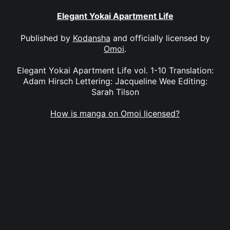
Elegant Yokai Apartment Life
Published by
Kodansha
and officially licensed by
Omoi
.
Elegant Yokai Apartment Life vol. 1-10 Translation:
Adam Hirsch Lettering: Jacqueline Wee Editing:
Sarah Tilson
How is manga on Omoi licensed?