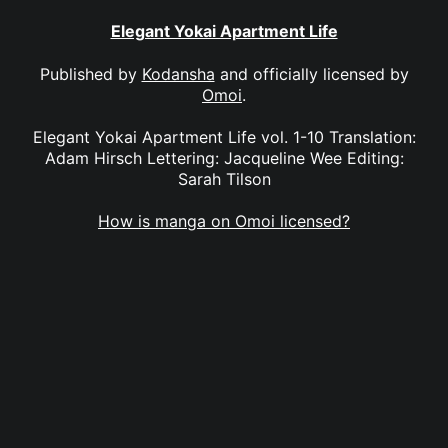
Elegant Yokai Apartment Life
Published by
Kodansha
and officially licensed by
Omoi
.
Elegant Yokai Apartment Life vol. 1-10 Translation:
Adam Hirsch Lettering: Jacqueline Wee Editing:
Sarah Tilson
How is manga on Omoi licensed?