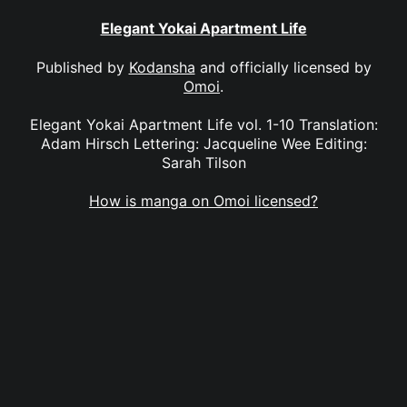
Elegant Yokai Apartment Life
Published by
Kodansha
and officially licensed by
Omoi
.
Elegant Yokai Apartment Life vol. 1-10 Translation:
Adam Hirsch Lettering: Jacqueline Wee Editing:
Sarah Tilson
How is manga on Omoi licensed?