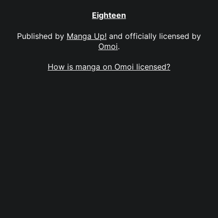
Eighteen
Published by
Manga Up!
and officially licensed by
Omoi
.
How is manga on Omoi licensed?