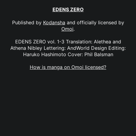
EDENS ZERO
Published by
Kodansha
and officially licensed by
Omoi
.
EDENS ZERO vol. 1-3 Translation: Alethea and
Athena Nibley Lettering: AndWorld Design Editing:
Haruko Hashimoto Cover: Phil Balsman
How is manga on Omoi licensed?