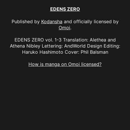
EDENS ZERO
Published by
Kodansha
and officially licensed by
Omoi
.
EDENS ZERO vol. 1-3 Translation: Alethea and
Athena Nibley Lettering: AndWorld Design Editing:
Haruko Hashimoto Cover: Phil Balsman
How is manga on Omoi licensed?