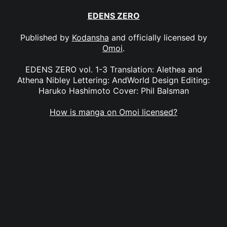
EDENS ZERO
Published by
Kodansha
and officially licensed by
Omoi
.
EDENS ZERO vol. 1-3 Translation: Alethea and
Athena Nibley Lettering: AndWorld Design Editing:
Haruko Hashimoto Cover: Phil Balsman
How is manga on Omoi licensed?