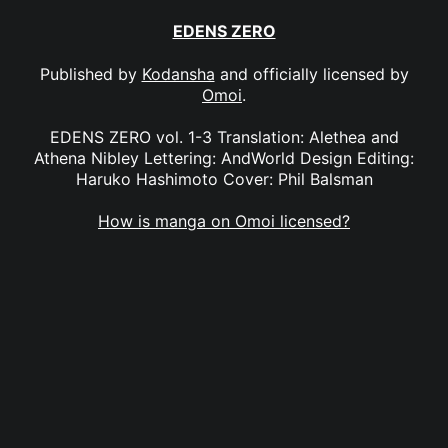
EDENS ZERO
Published by
Kodansha
and officially licensed by
Omoi
.
EDENS ZERO vol. 1-3 Translation: Alethea and
Athena Nibley Lettering: AndWorld Design Editing:
Haruko Hashimoto Cover: Phil Balsman
How is manga on Omoi licensed?